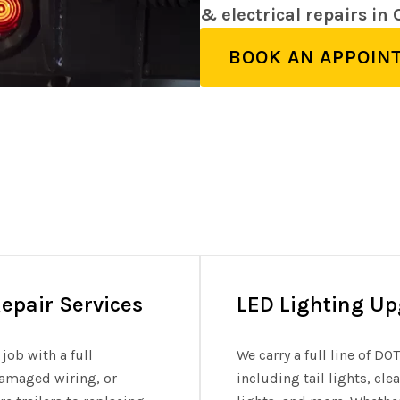
& electrical repairs in
BOOK AN APPOIN
epair Services
LED Lighting U
job with a full
We carry a full line of D
 damaged wiring, or
including tail lights, cl