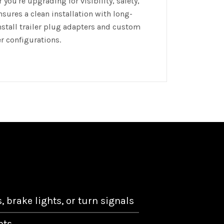
you're upgrading for visibility, safety,
nsures a clean installation with long-
install trailer plug adapters and custom
er configurations.
s, brake lights, or turn signals
hts