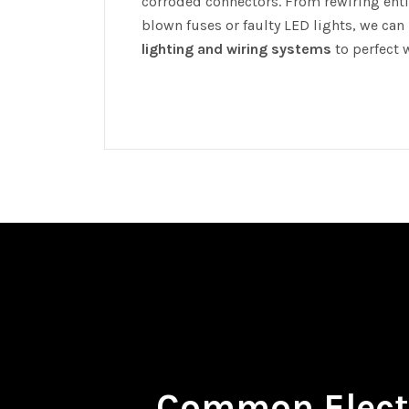
corroded connectors. From rewiring entir
blown fuses or faulty LED lights, we can
lighting and wiring systems
to perfect 
Common Electr