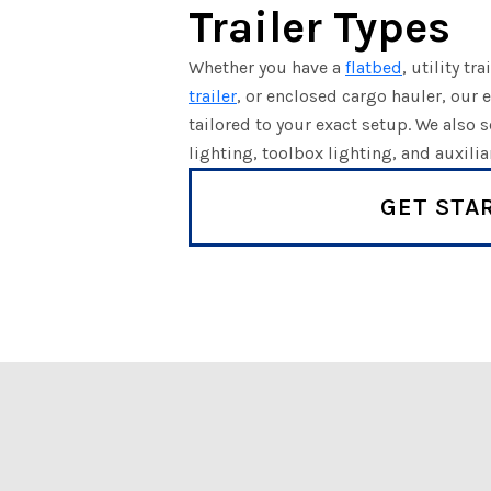
Trailer Types
Whether you have a
flatbed
, utility tra
trailer
, or enclosed cargo hauler, our e
tailored to your exact setup. We also
lighting, toolbox lighting, and auxili
GET STA