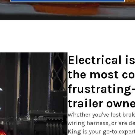
Electrical i
the most 
frustrating
trailer own
Whether you've lost brak
wiring harness, or are de
King
is your go-to exper