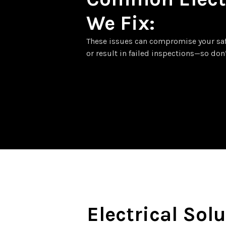
We Fix:
These issues can compromise your safet
or result in failed inspections—so don
Electrical Solu