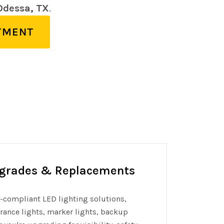
 Odessa, TX
.
TMENT
pgrades & Replacements
OT-compliant LED lighting solutions,
earance lights, marker lights, backup