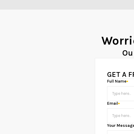
Worri
Ou
GET A 
Full Name
Email
Your Messag