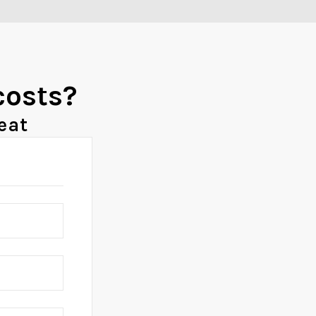
costs?
eat