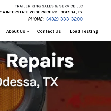
TRAILER KING SALES & SERVICE LLC
214 INTERSTATE 20 SERVICE RD | ODESSA, TX
PHONE:
(432) 333-3200
About Us
Contact Us
Load Testing