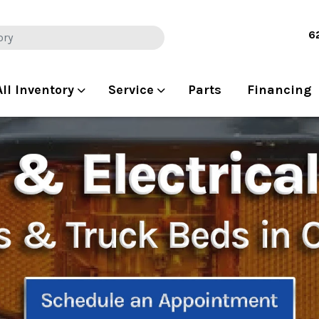
6
All Inventory
Service
Parts
Financing