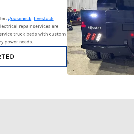
iler,
gooseneck
,
livestock
lectrical repair services are
 service truck beds with custom
ary power needs.
RTED