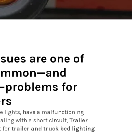
ssues are one of
common—and
—problems for
ers
e lights, have a malfunctioning
aling with a short circuit,
Trailer
t for
trailer and truck bed lighting