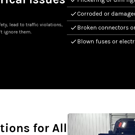
Corroded or damaged
y, lead to traffic violations,
Broken connectors or
’t ignore them.
Blown fuses or electr
tions for All