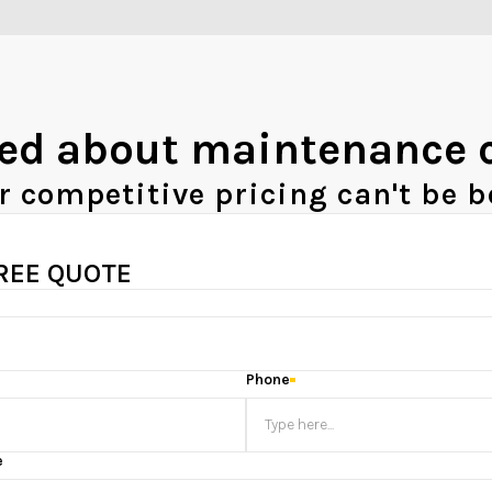
ed about maintenance 
r competitive pricing can't be b
FREE QUOTE
Phone
e