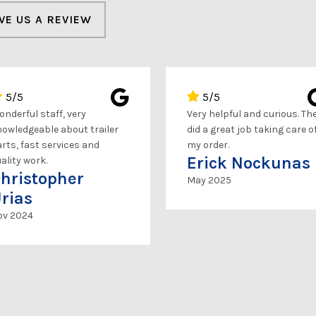
VE US A REVIEW
5/5
5/5
nderful staff, very
Very helpful and curious. Th
owledgeable about trailer
did a great job taking care o
rts, fast services and
my order.
Erick Nockunas
ality work.
hristopher
May 2025
rias
ov 2024