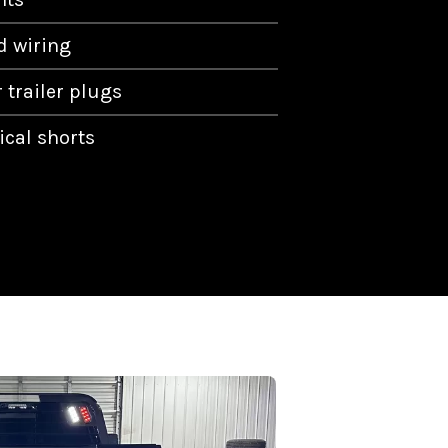
 wiring
 trailer plugs
ical shorts