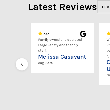
Latest Reviews
LEA
5/5
wesome.
Family owned and operated.
Wo
went the
Large variety and friendly
kn
en offered
staff.
pa
Melissa Casavant
ours to
qu
C
 because
Aug 2025
t. Very nice
U
Highly
N
son