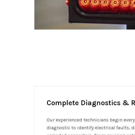
Complete Diagnostics & R
Our experienced technicians begin every 
diagnostic to identify electrical faults,