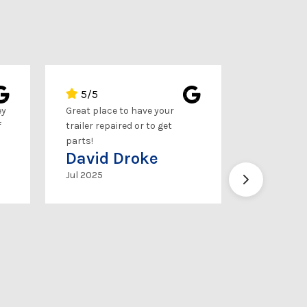
5/5
5/5
ey
Great place to have your
This place i
f
trailer repaired or to get
service, up
parts!
you need, th
David Droke
up!
Brice 
Jul 2025
Feb 2025