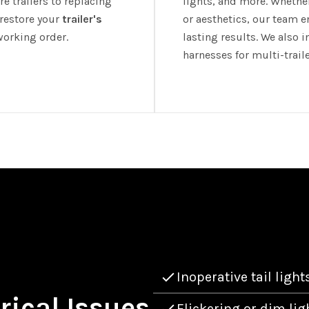
e trailers to replacing
lights, and more. Whether 
 restore your
trailer's
or aesthetics, our team e
working order.
lasting results. We also 
harnesses for multi-trail
Inoperative tail light
ical Issues
Flickering or dim lig