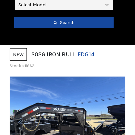
Search
2026 IRON BULL
FDG14
NEW
Stock #11963