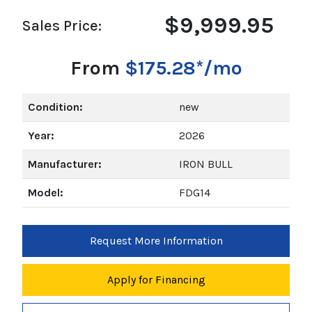
$9,999.95
Sales Price:
From
$175.28*/mo
Condition:
new
Year:
2026
Manufacturer:
IRON BULL
Model:
FDG14
Request More Information
Apply for Financing