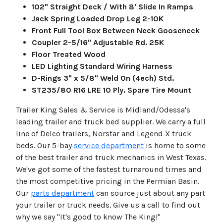
102" Straight Deck / With 8' Slide In Ramps
Jack Spring Loaded Drop Leg 2-10K
Front Full Tool Box Between Neck Gooseneck
Coupler 2-5/16" Adjustable Rd. 25K
Floor Treated Wood
LED Lighting Standard Wiring Harness
D-Rings 3" x 5/8" Weld On (4ech) Std.
ST235/80 R16 LRE 10 Ply. Spare Tire Mount
Trailer King Sales & Service is Midland/Odessa's
leading trailer and truck bed supplier. We carry a full
line of Delco trailers, Norstar and Legend X truck
beds. Our 5-bay
service department
is home to some
of the best trailer and truck mechanics in West Texas.
We've got some of the fastest turnaround times and
the most competitive pricing in the Permian Basin.
Our
parts department
can source just about any part
your trailer or truck needs. Give us a call to find out
why we say "It's good to know The King!"