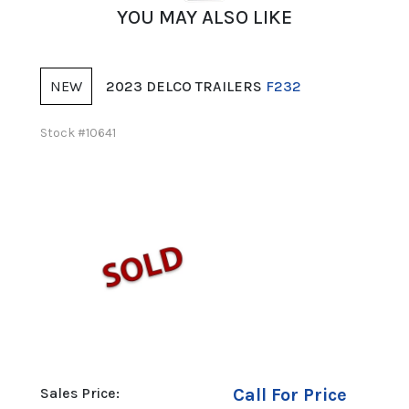
YOU MAY ALSO LIKE
NEW
NE
2023 DELCO TRAILERS
F232
Stock #10641
Stock 
00
Sales Price:
Call For Price
Sales 