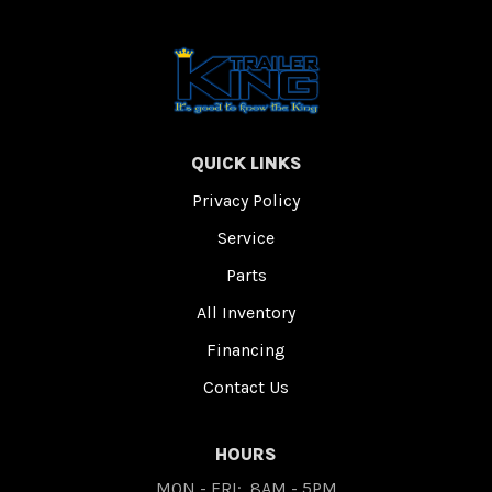
QUICK LINKS
Privacy Policy
Service
Parts
All Inventory
Financing
Contact Us
HOURS
MON - FRI:
8AM - 5PM