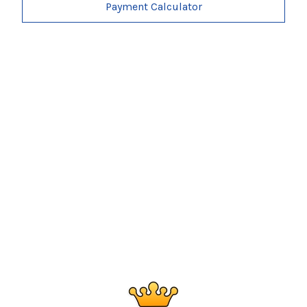
Payment Calculator