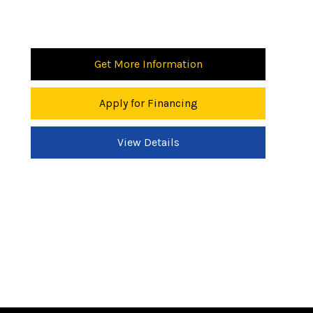
Get More Information
Apply for Financing
View Details