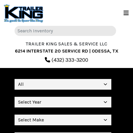
TRAILER KING SALES & SERVICE LLC
6214 INTERSTATE 20 SERVICE RD | ODESSA, TX
(432) 333-3200