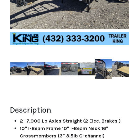
Description
2 -7,000 Lb Axles Straight (2 Elec. Brakes )
10" I-Beam Frame 10" I-Beam Neck 16"
Crossmembers (3" 3.5lb C-channel)