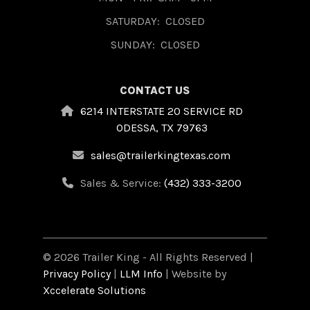
SATURDAY:
CLOSED
SUNDAY:
CLOSED
CONTACT US
6214 INTERSTATE 20 SERVICE RD
ODESSA, TX 79763
sales@trailerkingtexas.com
Sales & Service:
(432) 333-3200
© 2026 Trailer King - All Rights Reserved |
Privacy Policy
|
LLM Info
| Website by
Xccelerate Solutions