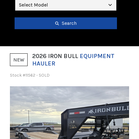
Search
2026 IRON BULL
EQUIPMENT
NEW
HAULER
Stock #11562 - SOLD