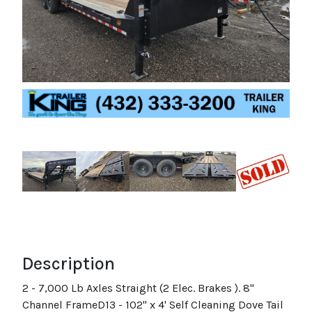
Description
2 - 7,000 Lb Axles Straight (2 Elec. Brakes ). 8"
Channel FrameD13 - 102" x 4' Self Cleaning Dove Tail