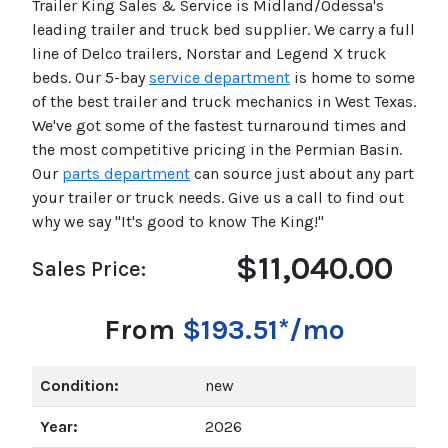
Trailer King Sales & Service is Midland/Odessa's
leading trailer and truck bed supplier. We carry a full
line of Delco trailers, Norstar and Legend X truck
beds. Our 5-bay
service department
is home to some
of the best trailer and truck mechanics in West Texas.
We've got some of the fastest turnaround times and
the most competitive pricing in the Permian Basin.
Our
parts department
can source just about any part
your trailer or truck needs. Give us a call to find out
why we say "It's good to know The King!"
$11,040.00
Sales Price:
From
$193.51*/mo
Condition:
new
Year:
2026