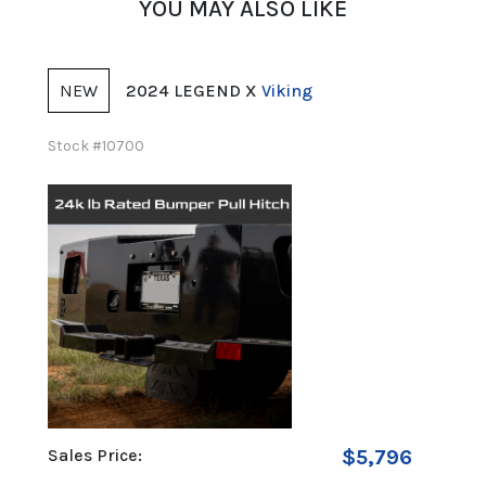
YOU MAY ALSO LIKE
NEW
NE
2024 LEGEND X
Viking
Stock #10700
Stock 
99
Sales Price:
$5,796
Sales 