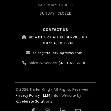
SATURDAY:
CLOSED
SUNDAY:
CLOSED
CONTACT US
6214 INTERSTATE 20 SERVICE RD
ODESSA, TX 79763
sales@trailerkingtexas.com
Sales & Service:
(432) 333-3200
© 2026 Trailer King - All Rights Reserved |
Privacy Policy
|
LLM Info
| Website by
Xccelerate Solutions