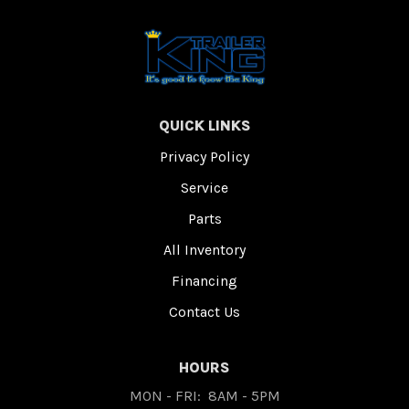
QUICK LINKS
Privacy Policy
Service
Parts
All Inventory
Financing
Contact Us
HOURS
MON - FRI:
8AM - 5PM