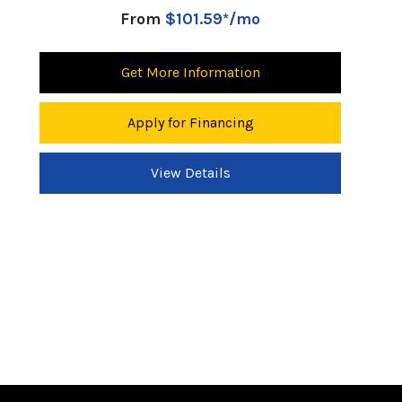
From
$101.59*/mo
Get More Information
Apply for Financing
View Details