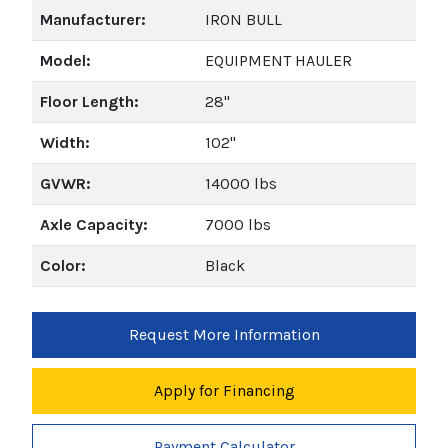
Manufacturer:
IRON BULL
Model:
EQUIPMENT HAULER
Floor Length:
28"
Width:
102"
GVWR:
14000 lbs
Axle Capacity:
7000 lbs
Color:
Black
Request More Information
Apply for Financing
Payment Calculator