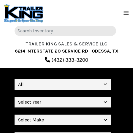
TRAILER KING SALES & SERVICE LLC
6214 INTERSTATE 20 SERVICE RD | ODESSA, TX
(432) 333-3200