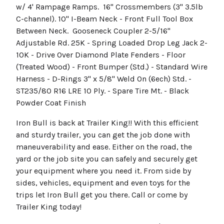
w/ 4' Rampage Ramps. 16" Crossmembers (3" 3.5lb
C-channel). 10" I-Beam Neck - Front Full Tool Box
Between Neck. Gooseneck Coupler 2-5/16"
Adjustable Rd. 25K - Spring Loaded Drop Leg Jack 2-
10K - Drive Over Diamond Plate Fenders - Floor
(Treated Wood) - Front Bumper (Std.) - Standard Wire
Harness - D-Rings 3" x 5/8" Weld On (6ech) Std. -
ST235/80 R16 LRE 10 Ply. - Spare Tire Mt. - Black
Powder Coat Finish
Iron Bull is back at Trailer King!! With this efficient
and sturdy trailer, you can get the job done with
maneuverability and ease. Either on the road, the
yard or the job site you can safely and securely get
your equipment where you need it. From side by
sides, vehicles, equipment and even toys for the
trips let Iron Bull get you there. Call or come by
Trailer King today!